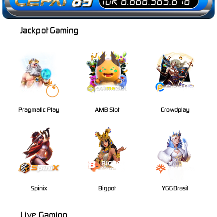
Jackpot Gaming
Pragmatic Play
AMB Slot
Crowdplay
Spinix
Bigpot
YGGDrasil
Live Gaming