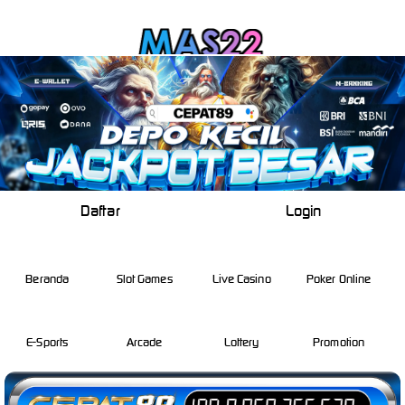
Daftar
Login
Beranda
Slot Games
Live Casino
Poker Online
E-Sports
Arcade
Lottery
Promotion