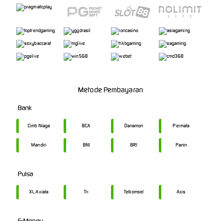
Metode Pembayaran
Bank
Cimb Niaga
BCA
Danamon
Permata
Mandiri
BNI
BRI
Panin
Pulsa
XL Axiata
Tri
Telkomsel
Axis
E-Money