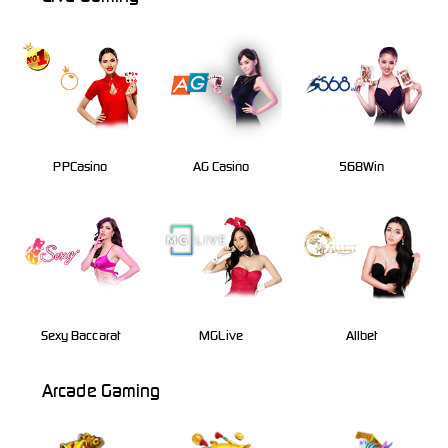
PPCasino
AG Casino
568Win
Sexy Baccarat
MGLive
Allbet
Arcade Gaming