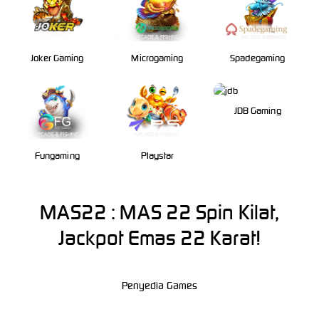
Joker Gaming
Microgaming
Spadegaming
JDB Gaming
Fungaming
Playstar
MAS22 : MAS 22 Spin Kilat,
Jackpot Emas 22 Karat!
Penyedia Games